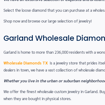
Select the loose diamond that you can purchase at a wholesal
Shop now and browse our large selection of jewelry!
Garland Wholesale Diamon
Garland is home to more than 236,000 residents with a wond
Wholesale Diamonds TX
is a jewelry store that prides it
dealers in town, we have a vast collection of wholesale dia
Whether you live in the urban or suburban neighborhoods
We offer the finest wholesale custom jewelry in Garland. 
when they are bought in physical stores.