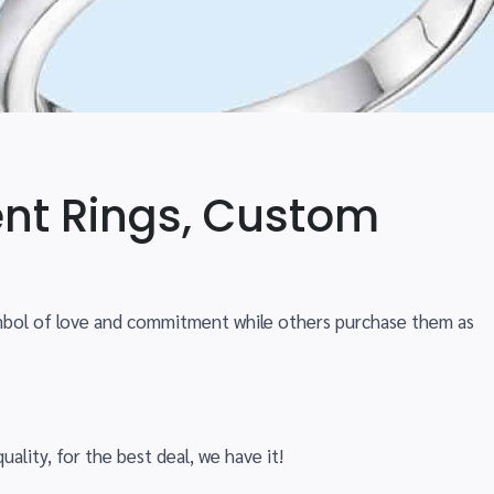
nt Rings, Custom
ymbol of love and commitment while others purchase them as
uality, for the best deal, we have it!