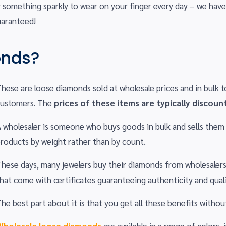
y something sparkly to wear on your finger every day – we have
uaranteed!
onds?
hese are loose diamonds sold at wholesale prices and in bulk to
customers. The
prices of these items are typically discoun
 wholesaler is someone who buys goods in bulk and sells them a
roducts by weight rather than by count.
hese days, many jewelers buy their diamonds from wholesalers
hat come with certificates guaranteeing authenticity and quali
he best part about it is that you get all these benefits witho