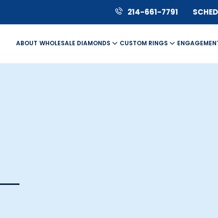
214-661-7791
SCHEDU
ABOUT
WHOLESALE DIAMONDS
CUSTOM RINGS
ENGAGEMEN