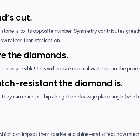
d’s cut.
 stone is to its opposite number. Symmetry contributes greatl
low rather than straight on.
ive the diamonds.
n as possible! This will ensure minimal wait time in the proce
tch-resistant the diamond is.
hey can crack or chip along their cleavage plane angle (which 
which can impact their sparkle and shine–and affect how much