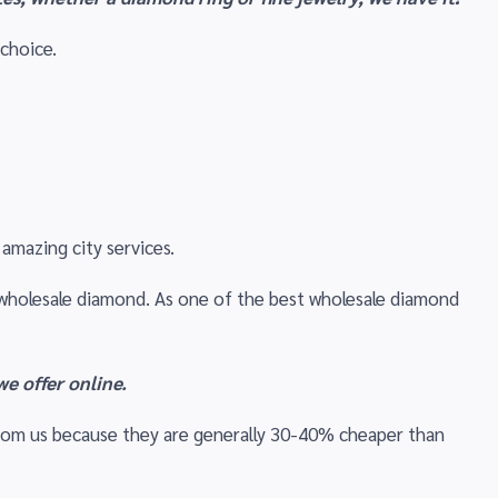
 choice.
amazing city services.
ic wholesale diamond. As one of the best wholesale diamond
e offer online.
from us because they are generally 30-40% cheaper than