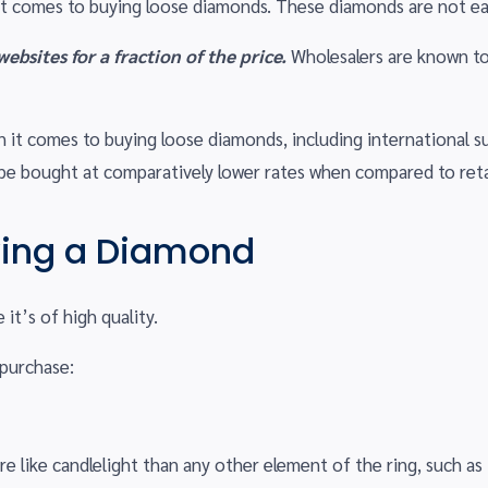
t comes to buying loose diamonds. These diamonds are not ea
bsites for a fraction of the price.
Wholesalers are known to
it comes to buying loose diamonds, including international supp
be bought at comparatively lower rates when compared to retai
ying a Diamond
t’s of high quality.
 purchase:
re like candlelight than any other element of the ring, such as