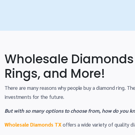
Wholesale Diamonds 
Rings, and More!
There are many reasons why people buy a diamond ring. The
investments for the future.
But with so many options to choose from, how do you kn
Wholesale Diamonds TX
offers a wide variety of quality d