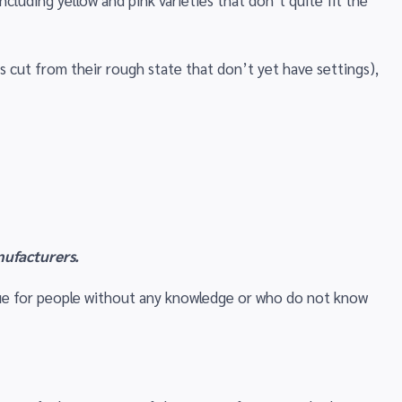
including yellow and pink varieties that don’t quite fit the
 cut from their rough state that don’t yet have settings),
nufacturers.
 true for people without any knowledge or who do not know