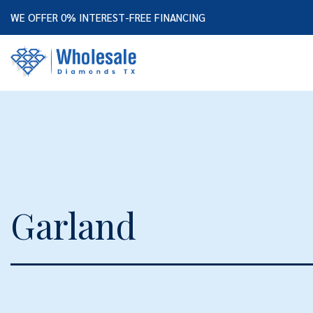
WE OFFER 0% INTEREST-FREE FINANCING
Garland