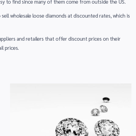
sy to find since many of them come from outside the US.
 sell wholesale loose diamonds at discounted rates, which is
liers and retailers that offer discount prices on their
l prices.