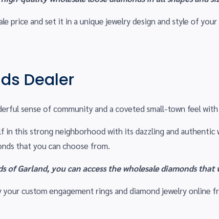
e price and set it in a unique jewelry design and style of your
ds Dealer
erful sense of community and a coveted small-town feel with 
self in this strong neighborhood with its dazzling and authent
monds that you can choose from.
 of Garland, you can access the wholesale diamonds that w
Buy your custom engagement rings and diamond jewelry online 