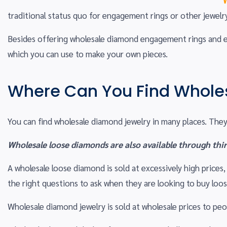
traditional status quo for engagement rings or other jewelr
Besides offering wholesale diamond engagement rings and ear
which you can use to make your own pieces.
Where Can You Find Whole
You can find wholesale diamond jewelry in many places. They 
Wholesale loose diamonds are also available through thir
A wholesale loose diamond is sold at excessively high price
the right questions to ask when they are looking to buy loo
Wholesale diamond jewelry is sold at wholesale prices to p