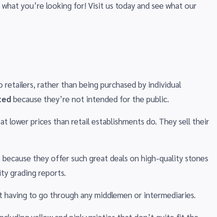
 what you’re looking for! Visit us today and see what our
 retailers, rather than being purchased by individual
ted
because they’re not intended for the public.
t lower prices than retail establishments do. They sell their
 because they offer such great deals on high-quality stones
ty grading reports.
ut having to go through any middlemen or intermediaries.