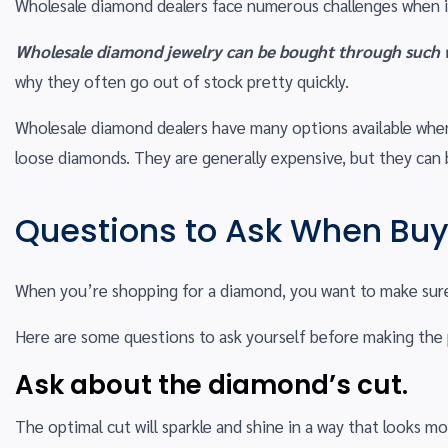
Wholesale diamond dealers face numerous challenges when i
Wholesale diamond jewelry can be bought through such we
why they often go out of stock pretty quickly.
Wholesale diamond dealers have many options available when 
loose diamonds. They are generally expensive, but they can 
Questions to Ask When Bu
When you’re shopping for a diamond, you want to make sure i
Here are some questions to ask yourself before making the
Ask about the diamond’s cut.
The optimal cut will sparkle and shine in a way that looks mo