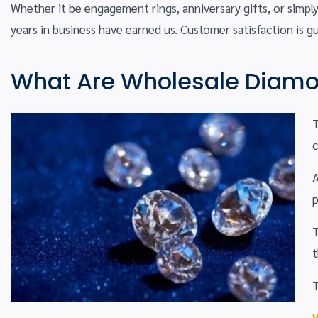
Whether it be engagement rings, anniversary gifts, or simpl
years in business have earned us. Customer satisfaction is g
What Are Wholesale Diam
T
A
p
T
t
T