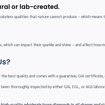
ral or lab-created.
colorless qualities that nature cannot produce – which means 
.
, which can impact their sparkle and shine – and affect how m
Us?
f the best quality and comes with a guarantee, GIA certificate, a
 been thoroughly inspected by either GIA, EGL, or AGS labora
 high-quality wholesale loose diamonds in all shapes and siz