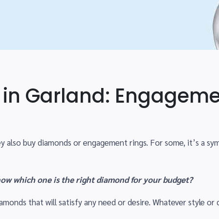
in Garland: Engageme
y also buy diamonds or engagement rings. For some, it’s a s
ow which one is the right diamond for your budget?
iamonds that will satisfy any need or desire. Whatever style or q