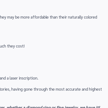
they may be more affordable than their naturally colored
uch they cost!
nd a laser inscription.
tories, having gone through the most accurate and highest
es, whether a diamond ring or fine jewelry, we have it!