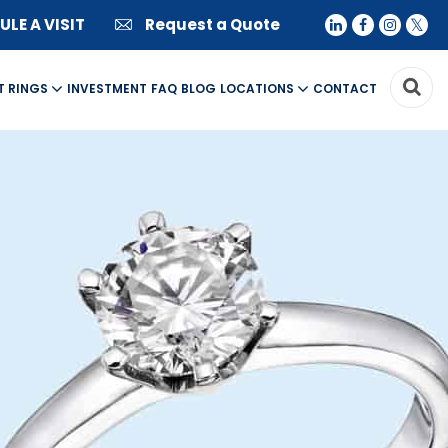
LE A VISIT
Request a Quote
T RINGS
INVESTMENT
FAQ
BLOG
LOCATIONS
CONTACT