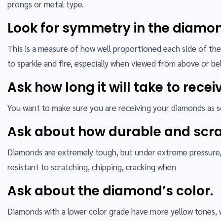
prongs or metal type.
Look for symmetry in the diamon
This is a measure of how well proportioned each side of the
to sparkle and fire, especially when viewed from above or be
Ask how long it will take to rece
You want to make sure you are receiving your diamonds as soo
Ask about how durable and scra
Diamonds are extremely tough, but under extreme pressure, t
resistant to scratching, chipping, cracking when
Ask about the diamond’s color.
Diamonds with a lower color grade have more yellow tones, 