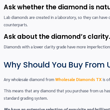
Ask whether the diamond is natu
Lab diamonds are created in a laboratory, so they can have 
counterparts.
Ask about the diamond’s clarity
Diamonds with a lower clarity grade have more imperfections
Why Should You Buy From 
Any wholesale diamond from
Wholesale Diamonds TX
is o
This means that any diamond that you purchase from us has
standard grading system.
We have an extensive selection of exquisite and brilliant