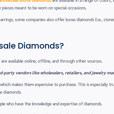
Wholesale loose diamonds
are available in a range of colors, 
y pieces meant to be worn on special occasions.
rings, some companies also offer loose diamonds (i.e., stones
sale Diamonds?
are available online, offline, and through other sources.
d-party vendors like wholesalers, retailers, and jewelry ma
s, which makes them expensive to purchase. This is especially
se diamonds.
eople who have the knowledge and expertise of diamonds.