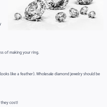
y
ss of making your ring.
looks like a feather). Wholesale diamond jewelry should be
 they cost!