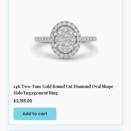
The
options
may
be
chosen
on
the
product
page
14K Two-Tone Gold Round Cut Diamond Oval Shape
Halo Engagement Ring
$
2,165.00
Add to cart