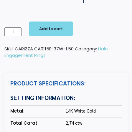
Add to cart
14K
White
Gold
SKU:
CARIZZA CA0115E-37W-1.50
Category:
Halo
Round
Engagement Rings
Cut
Diamond
Halo
Engagement
PRODUCT SPECIFICATIONS:
Ring
(Semi-
SETTING INFORMATION:
Mount)
quantity
Metal:
14K White Gold
Total Carat:
2,74 ctw