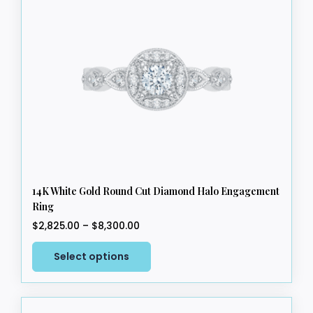
14K White Gold Round Cut Diamond Halo Engagement
Ring
Price
$
2,825.00
–
$
8,300.00
range:
This
$2,825.00
Select options
product
through
has
$8,300.00
multiple
variants.