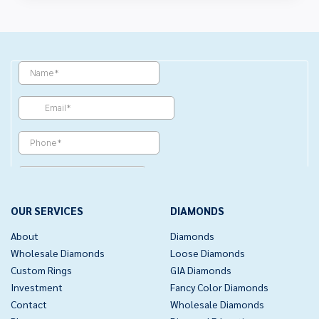
OUR SERVICES
DIAMONDS
About
Diamonds
Wholesale Diamonds
Loose Diamonds
Custom Rings
GIA Diamonds
Investment
Fancy Color Diamonds
Contact
Wholesale Diamonds