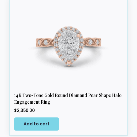
14K Two-Tone Gold Round Diamond Pear Shape Halo
Engagement Ring
$
2,350.00
Add to cart