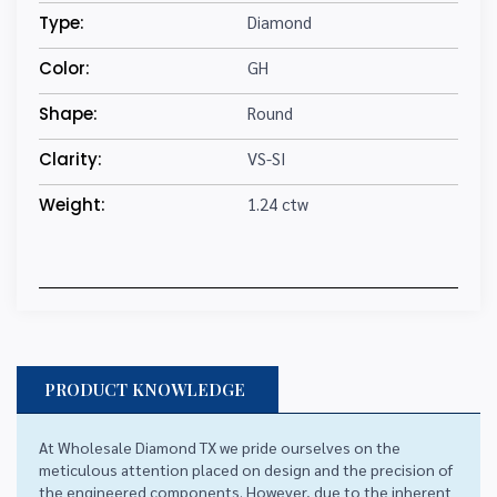
Type:
Diamond
Color:
GH
Shape:
Round
Clarity:
VS-SI
Weight:
1.24 ctw
PRODUCT KNOWLEDGE
At Wholesale Diamond TX we pride ourselves on the
meticulous attention placed on design and the precision of
the engineered components. However, due to the inherent