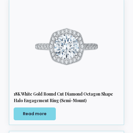
18K White Gold Round Cut Diamond Octagon Shape
Halo Engagement Ring (Semi-Mount)
Read more