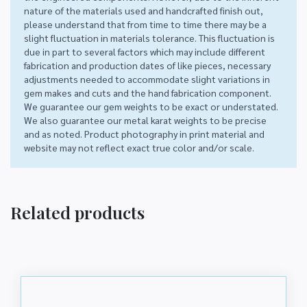
nature of the materials used and handcrafted finish out,
please understand that from time to time there may be a
slight fluctuation in materials tolerance. This fluctuation is
due in part to several factors which may include different
fabrication and production dates of like pieces, necessary
adjustments needed to accommodate slight variations in
gem makes and cuts and the hand fabrication component.
We guarantee our gem weights to be exact or understated.
We also guarantee our metal karat weights to be precise
and as noted. Product photography in print material and
website may not reflect exact true color and/or scale.
Related products