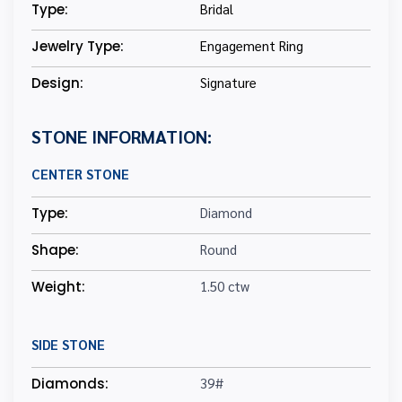
Type:
Bridal
Jewelry Type:
Engagement Ring
Design:
Signature
STONE INFORMATION:
CENTER STONE
Type:
Diamond
Shape:
Round
Weight:
1.50 ctw
SIDE STONE
Diamonds:
39#