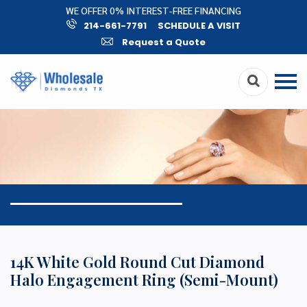
WE OFFER 0% INTEREST-FREE FINANCING
214-661-7791
SCHEDULE A VISIT
Request a Quote
14K White Gold Round Cut Diamond
Halo Engagement Ring (Semi-Mount)