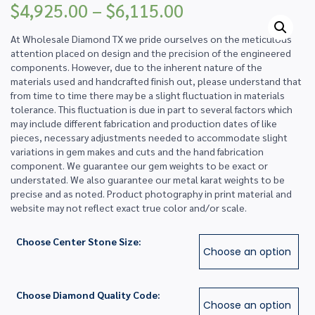
Price
$
4,925.00
–
$
6,115.00
range:
$4,925.00
At Wholesale Diamond TX we pride ourselves on the meticulous
through
attention placed on design and the precision of the engineered
$6,115.00
components. However, due to the inherent nature of the
materials used and handcrafted finish out, please understand that
from time to time there may be a slight fluctuation in materials
tolerance. This fluctuation is due in part to several factors which
may include different fabrication and production dates of like
pieces, necessary adjustments needed to accommodate slight
variations in gem makes and cuts and the hand fabrication
component. We guarantee our gem weights to be exact or
understated. We also guarantee our metal karat weights to be
precise and as noted. Product photography in print material and
website may not reflect exact true color and/or scale.
Choose Center Stone Size:
Choose Diamond Quality Code: