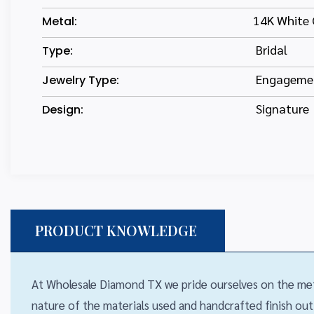
14K White 
Metal:
Bridal
Type:
Engagemen
Jewelry Type:
Signature
Design:
PRODUCT KNOWLEDGE
At Wholesale Diamond TX we pride ourselves on the met
nature of the materials used and handcrafted finish out,