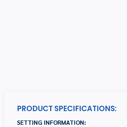
PRODUCT SPECIFICATIONS:
SETTING INFORMATION: