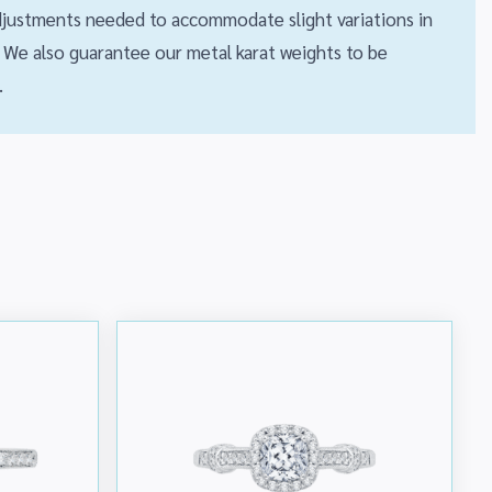
 adjustments needed to accommodate slight variations in
We also guarantee our metal karat weights to be
.