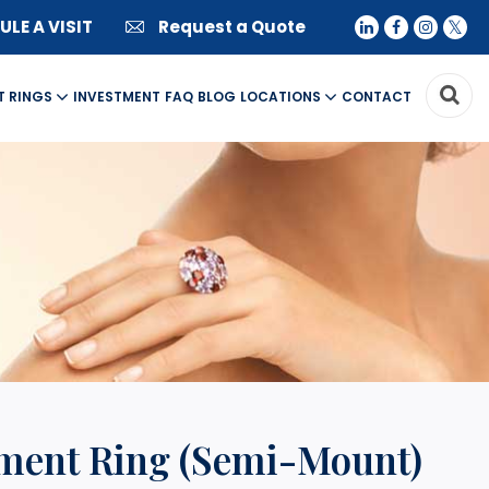
LE A VISIT
Request a Quote
T RINGS
INVESTMENT
FAQ
BLOG
LOCATIONS
CONTACT
ement Ring (Semi-Mount)