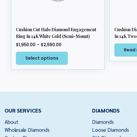
Cushion Cut Halo Diamond Engagement
Cushion D
Ring In 14K White Gold (Semi-Mount)
In 14K Two
Price
$
1,950.00
–
$
2,590.00
Read
range:
This
$1,950.00
Select options
product
through
has
$2,590.00
multiple
variants.
The
options
may
OUR SERVICES
DIAMONDS
be
chosen
About
Diamonds
on
Wholesale Diamonds
Loose Diamonds
the