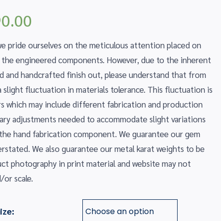
Price
0.00
range:
$540.00
 pride ourselves on the meticulous attention placed on
through
f the engineered components. However, due to the inherent
$590.00
ed and handcrafted finish out, please understand that from
slight fluctuation in materials tolerance. This fluctuation is
ors which may include different fabrication and production
ssary adjustments needed to accommodate slight variations
 the hand fabrication component. We guarantee our gem
erstated. We also guarantee our metal karat weights to be
uct photography in print material and website may not
/or scale.
ize: