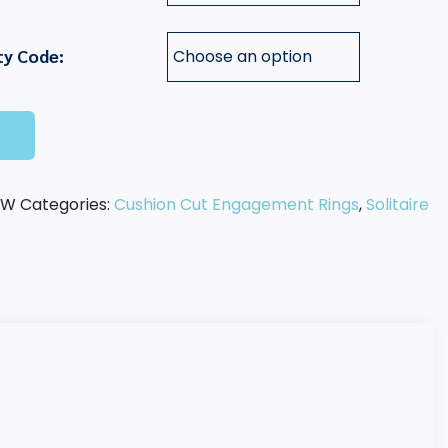
ty Code:
t
-W
Categories:
Cushion Cut Engagement Rings
,
Solitaire