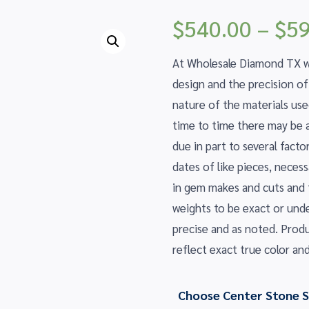
$
540.00
–
$
59
At Wholesale Diamond TX we
design and the precision o
nature of the materials us
time to time there may be a 
due in part to several fact
dates of like pieces, nece
in gem makes and cuts and
weights to be exact or und
precise and as noted. Prod
reflect exact true color and
Choose Center Stone S