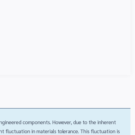
 engineered components. However, due to the inherent
 fluctuation in materials tolerance. This fluctuation is