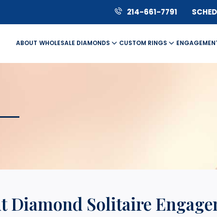
214-661-7791
SCHEDU
ABOUT
WHOLESALE DIAMONDS
CUSTOM RINGS
ENGAGEMEN
ut Diamond Solitaire Engag