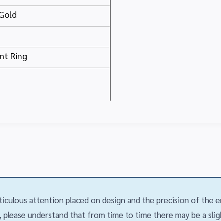
Gold
t Ring
iculous attention placed on design and the precision of the
 please understand that from time to time there may be a slight