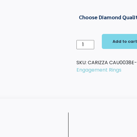
Choose Diamond Quali
Add to car
14K
White
Gold
SKU:
CARIZZA CAU0038E
Cushion
Engagement Rings
Cut
Diamond
Solitaire
Engagement
Ring
(Semi-
Mount)
quantity