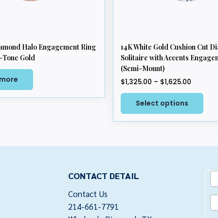
iamond Halo Engagement Ring
14K White Gold Cushion Cut 
-Tone Gold
Solitaire with Accents Engage
(Semi-Mount)
 more
Price
$
1,325.00
–
$
1,625.00
range:
This
$1,325.
Select options
pro
throug
has
$1,625.
mul
vari
The
opt
CONTACT DETAIL
ma
be
Contact Us
cho
214-661-7791
on