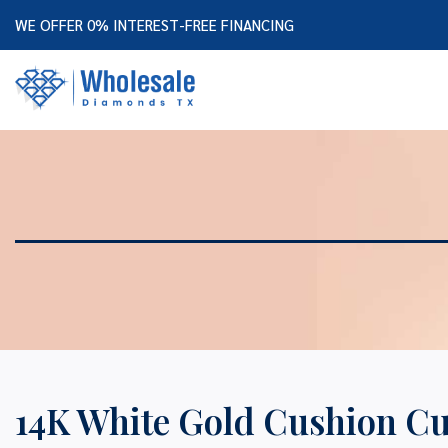
WE OFFER 0% INTEREST-FREE FINANCING
14K White Gold Cushion C