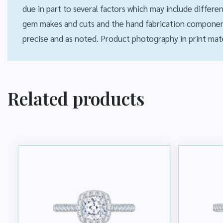
due in part to several factors which may include differ
gem makes and cuts and the hand fabrication component
precise and as noted. Product photography in print mate
Related products