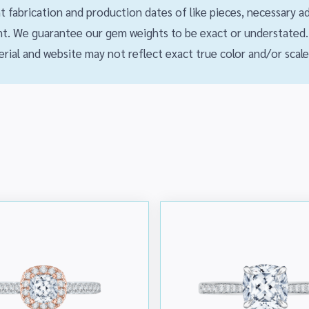
ent fabrication and production dates of like pieces, necessary
. We guarantee our gem weights to be exact or understated. 
rial and website may not reflect exact true color and/or scale