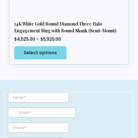
14K White Gold Round Diamond Three Halo
Engagement Ring with Round Shank (Semi-Mount)
Price
$
4,525.00
–
$
5,925.00
range:
This
$4,525.00
Select options
product
through
has
$5,925.00
multiple
variants.
The
options
may
be
chosen
on
the
product