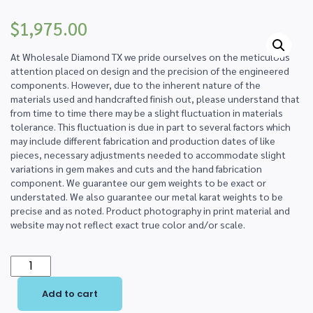
$
1,975.00
At Wholesale Diamond TX we pride ourselves on the meticulous
attention placed on design and the precision of the engineered
components. However, due to the inherent nature of the
materials used and handcrafted finish out, please understand that
from time to time there may be a slight fluctuation in materials
tolerance. This fluctuation is due in part to several factors which
may include different fabrication and production dates of like
pieces, necessary adjustments needed to accommodate slight
variations in gem makes and cuts and the hand fabrication
component. We guarantee our gem weights to be exact or
understated. We also guarantee our metal karat weights to be
precise and as noted. Product photography in print material and
website may not reflect exact true color and/or scale.
14K
Two-
Add to cart
Tone