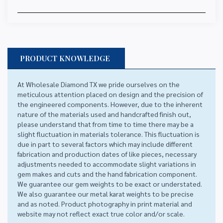
PRODUCT KNOWLEDGE
At Wholesale Diamond TX we pride ourselves on the
meticulous attention placed on design and the precision of
the engineered components. However, due to the inherent
nature of the materials used and handcrafted finish out,
please understand that from time to time there may be a
slight fluctuation in materials tolerance. This fluctuation is
due in part to several factors which may include different
fabrication and production dates of like pieces, necessary
adjustments needed to accommodate slight variations in
gem makes and cuts and the hand fabrication component.
We guarantee our gem weights to be exact or understated.
We also guarantee our metal karat weights to be precise
and as noted. Product photography in print material and
website may not reflect exact true color and/or scale.