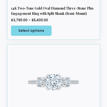
14K Two-Tone Gold Oval Diamond Three-Stone Plus
Engagement Ring with Split Shank (Semi-Mount)
Price
$
3,790.00
–
$
5,400.00
range:
This
$3,790.00
Select options
product
through
has
$5,400.00
multiple
variants.
The
options
may
be
chosen
on
the
product
page