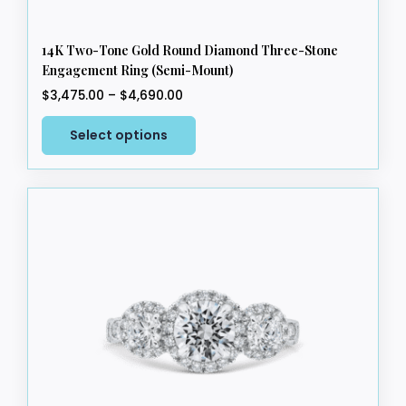
14K Two-Tone Gold Round Diamond Three-Stone
Engagement Ring (Semi-Mount)
Price
$
3,475.00
–
$
4,690.00
range:
This
$3,475.00
Select options
product
through
has
$4,690.00
multiple
variants.
The
options
may
be
chosen
on
the
product
page