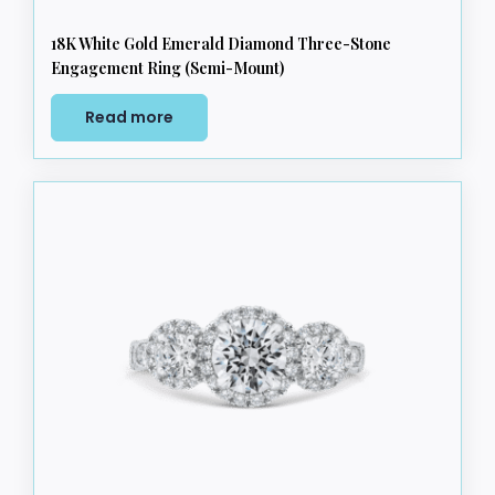
18K White Gold Emerald Diamond Three-Stone
Engagement Ring (Semi-Mount)
Read more