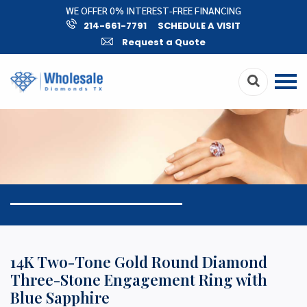
WE OFFER 0% INTEREST-FREE FINANCING
214-661-7791
SCHEDULE A VISIT
Request a Quote
14K Two-Tone Gold Round Diamond
Three-Stone Engagement Ring with
Blue Sapphire