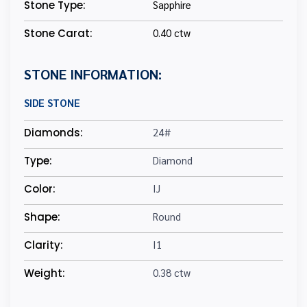
Stone Type:
Sapphire
Stone Carat:
0.40 ctw
STONE INFORMATION:
SIDE STONE
Diamonds:
24#
Type:
Diamond
Color:
IJ
Shape:
Round
Clarity:
I1
Weight:
0.38 ctw