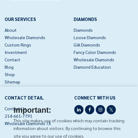
page
OUR SERVICES
DIAMONDS
About
Diamonds
Wholesale Diamonds
Loose Diamonds
Custom Rings
GIA Diamonds
Investment
Fancy Color Diamonds
Contact
Wholesale Diamonds
Blog
Diamond Education
Shop
Sitemap
CONTACT DETAIL
CONNECT WITH US
Contact Us
Important:
214-661-7791
This site makes use of cookies which may contain tracking
Wholesale Diamonds TX
information about visitors. By continuing to browse this
site you agree to our use of cookies.