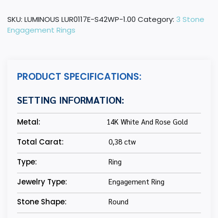
Gold
Round
SKU:
LUMINOUS LUR0117E-S42WP-1.00
Category:
3 Stone
Diamond
Engagement Rings
Three-
Stone
Engagement
Ring
PRODUCT SPECIFICATIONS:
with
Blue
SETTING INFORMATION:
Sapphire
quantity
Metal:
14K White And Rose Gold
Total Carat:
0,38 ctw
Type:
Ring
Jewelry Type:
Engagement Ring
Stone Shape:
Round