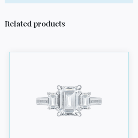
Related products